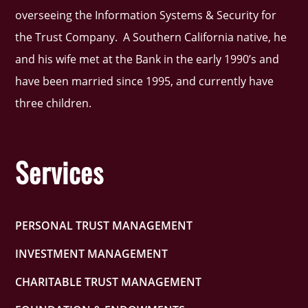
overseeing the Information Systems & Security for
the Trust Company. A Southern California native, he
and his wife met at the Bank in the early 1990’s and
have been married since 1995, and currently have
three children.
Services
PERSONAL TRUST MANAGEMENT
INVESTMENT MANAGEMENT
CHARITABLE TRUST MANAGEMENT