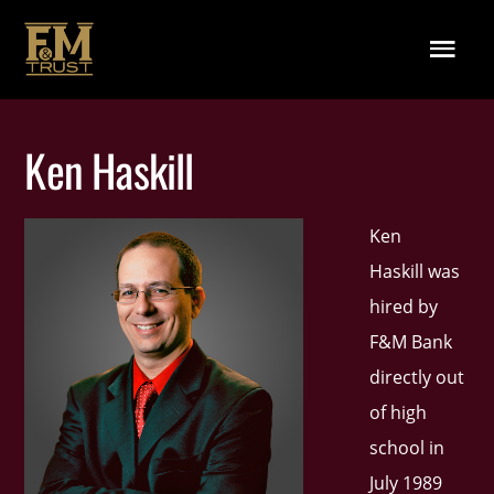
Skip to main content
Menu
Ken Haskill
Ken
Haskill was
hired by
F&M Bank
directly out
of high
school in
July 1989