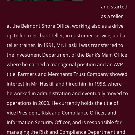
and started
as a teller
at the Belmont Shore Office, working also as a drive
up teller, merchant teller, in customer service, and a
teller trainer. In 1991, Mr. Haskill was transferred to
the Investment Department of the Bank’s Main Office
where he earned a managerial position and an AVP
title. Farmers and Merchants Trust Company showed
interest in Mr. Haskill and hired him in 1998, where
he worked in administration and eventually moved to
operations in 2000. He currently holds the title of
Vice President, Risk and Compliance Officer, and
Information Security Officer, and is responsible for
managing the Risk and Compliance Department and