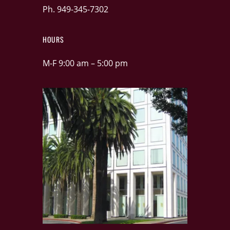
Ph. 949-345-7302
HOURS
M-F 9:00 am – 5:00 pm