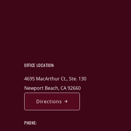
OFFICE LOCATION:
4695 MacArthur Ct., Ste. 130
Newport Beach, CA 92660
Directions
PHONE: