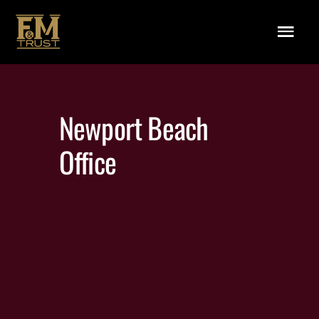
Skip to main content
Menu
Newport Beach
Office